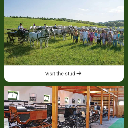
Visit the stud