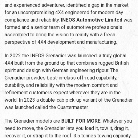
and experienced adventurer, identified a gap in the market
for an uncompromising 4X4 engineered for modern day
compliance and reliability.
INEOS Automotive Limited
was
formed and a senior team of automotive professionals
assembled to bring the vision to reality with a fresh
perspective of 4X4 development and manufacturing.
In 2022 the INEOS Grenadier was launched: a truly global
4X4 built from the ground up that combines rugged British
spirit and design with German engineering rigour. The
Grenadier provides best-in-class off-road capability,
durability, and reliability with the modern comfort and
refinement customers expect wherever they are in the
world. In 2023 a double-cab pick-up variant of the Grenadier
was launched called the Quartermaster.
The Grenadier models are
BUILT FOR MORE
. Whatever you
need to move, the Grenadier lets you load it, tow it, drag it,
recover it, or strap it to the roof. 3.5 tonnes towing capacity.