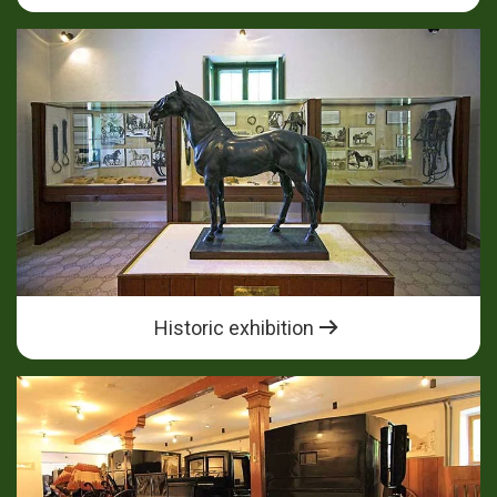
Historic exhibition