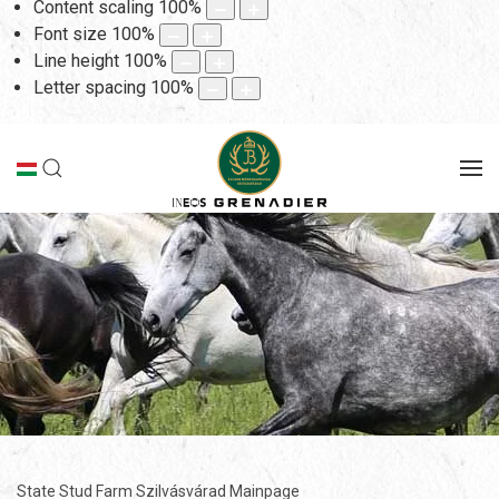
Content scaling
100
%
Font size
100
%
Line height
100
%
Letter spacing
100
%
State Stud Farm Szilvásvárad Mainpage