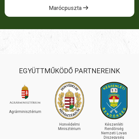
Marócpuszta
EGYÜTTMŰKÖDŐ PARTNEREINK
GR
árminisztérium
Honvédelmi
Készenléti
Minisztérium
Rendőrség
Nemzeti Lovas
Diszegység