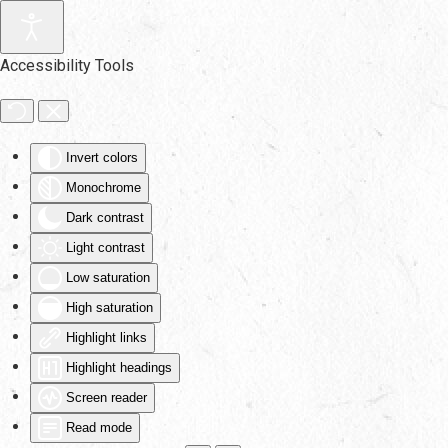
Skip to main content
Accessibility Tools
Invert colors
Monochrome
Dark contrast
Light contrast
Low saturation
High saturation
Highlight links
Highlight headings
Screen reader
Read mode