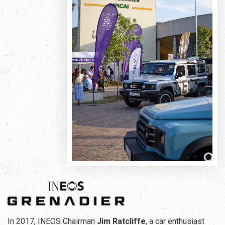
In 2017, INEOS Chairman
Jim Ratcliffe
, a car enthusiast