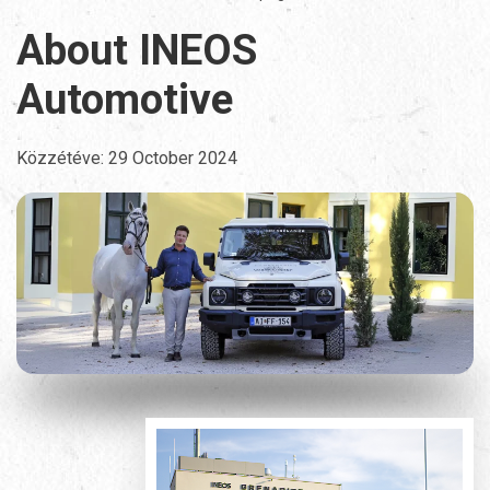
About INEOS
Automotive
Közzétéve:
29 October 2024