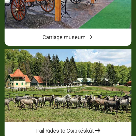
Carriage museum
Trail Rides to Csipkéskút