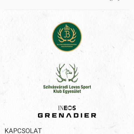
KAPCSOLAT