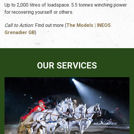
Up to 2,000 litres of loadspace. 5.5 tonnes winching power
for recovering yourself or others.
Call to Action:
Find out more (
The Models | INEOS
Grenadier GB
)
OUR SERVICES