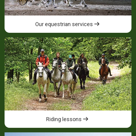
Our equestrian services
Riding lessons