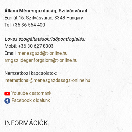
Állami Ménesgazdaság, Szilvásvárad
Egri út 16. Szilvásvárad, 3348 Hungary
Tel.:+36 36 564 400
Lovas szolgáltatások/időpontfoglalás:
Mobil: +36 30 627 8303
Email:
menesgazd@t-online.hu
amgsz.idegenforgalom@t-online.hu
Nemzetközi kapcsolatok:
international@menesgazdasag.t-online.hu
Youtube csatornánk
Facebook oldalunk
INFORMÁCIÓK