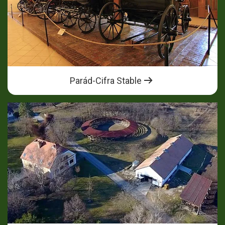
Parád-Cifra Stable