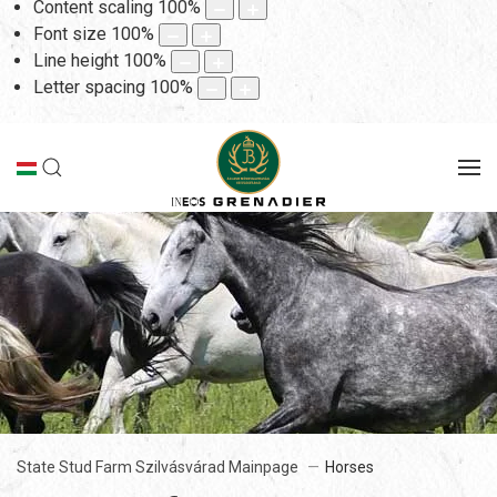
Content scaling
100
%
Font size
100
%
Line height
100
%
Letter spacing
100
%
State Stud Farm Szilvásvárad Mainpage
Horses