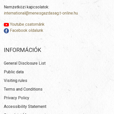
Nemzetközi kapcsolatok:
international@menesgazdasag.t-online.hu
Youtube csatornánk
Facebook oldalunk
INFORMÁCIÓK
General Disclosure List
Public data
Visiting rules
Terms and Conditions
Privacy Policy
Accessibility Statement