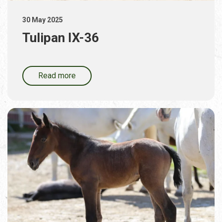
30 May 2025
Tulipan IX-36
Read more