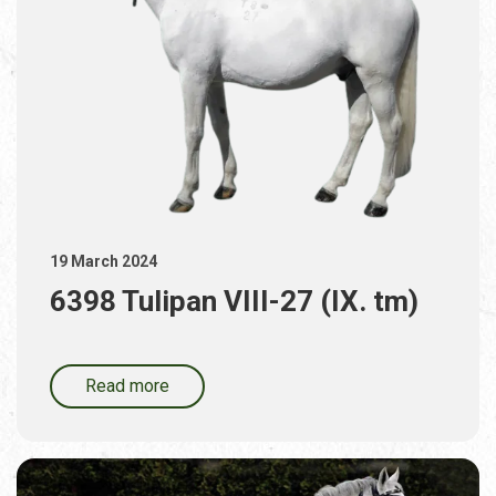
19 March 2024
6398 Tulipan VIII-27 (IX. tm)
Read more