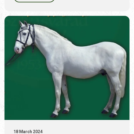
18 March 2024