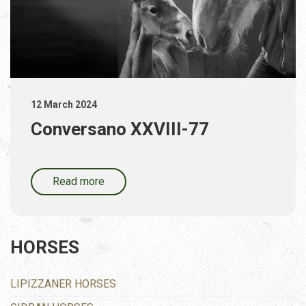
12 March 2024
Conversano XXVIII-77
Read more
HORSES
LIPIZZANER HORSES