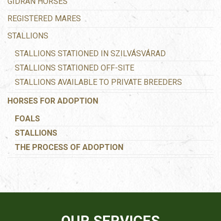
GIDRAN HORSES
REGISTERED MARES
STALLIONS
STALLIONS STATIONED IN SZILVÁSVÁRAD
STALLIONS STATIONED OFF-SITE
STALLIONS AVAILABLE TO PRIVATE BREEDERS
HORSES FOR ADOPTION
FOALS
STALLIONS
THE PROCESS OF ADOPTION