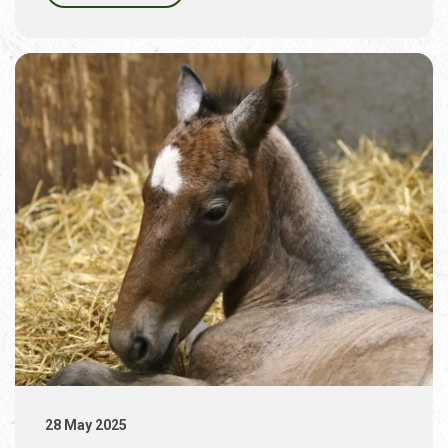
28 May 2025