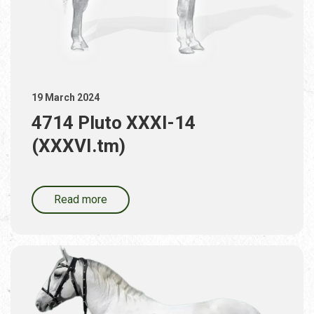
19 March 2024
4714 Pluto XXXI-14
(XXXVI.tm)
Read more