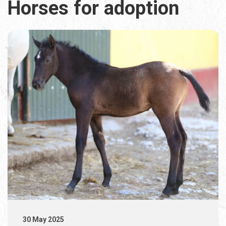
Horses for adoption
30 May 2025