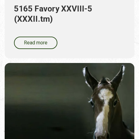
5165 Favory XXVIII-5
(XXXII.tm)
Read more