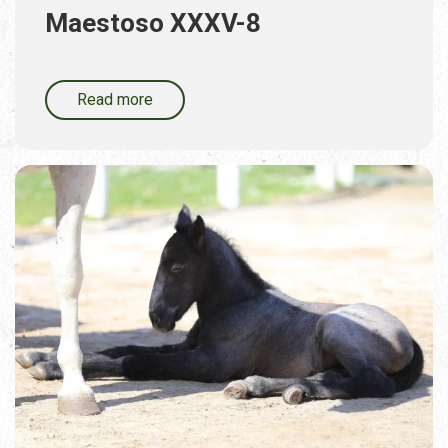
Maestoso XXXV-8
Read more