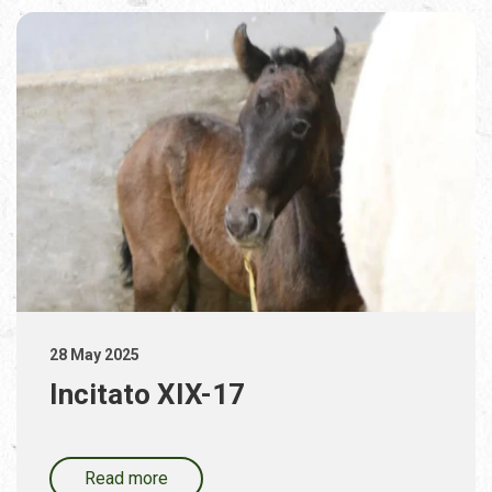
28 May 2025
Incitato XIX-17
Read more