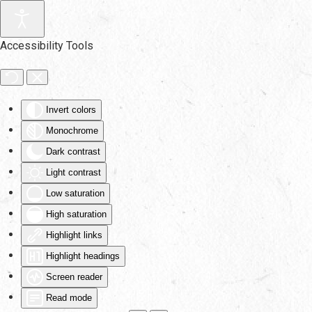
Skip to main content
Accessibility Tools
Invert colors
Monochrome
Dark contrast
Light contrast
Low saturation
High saturation
Highlight links
Highlight headings
Screen reader
Read mode