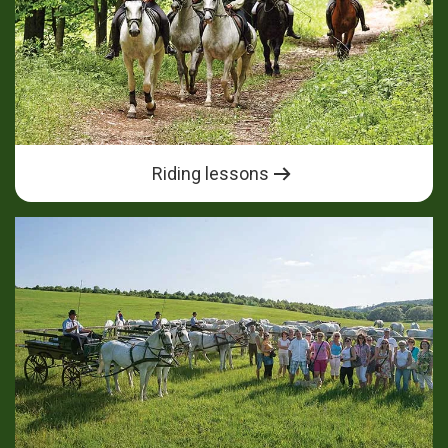
Riding lessons