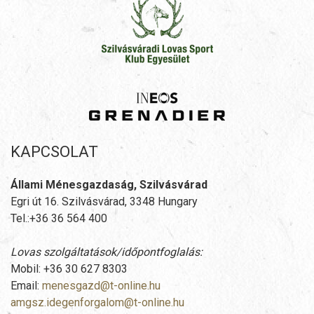
KAPCSOLAT
Állami Ménesgazdaság, Szilvásvárad
Egri út 16. Szilvásvárad, 3348 Hungary
Tel.:+36 36 564 400
Lovas szolgáltatások/időpontfoglalás:
Mobil: +36 30 627 8303
Email:
menesgazd@t-online.hu
amgsz.idegenforgalom@t-online.hu