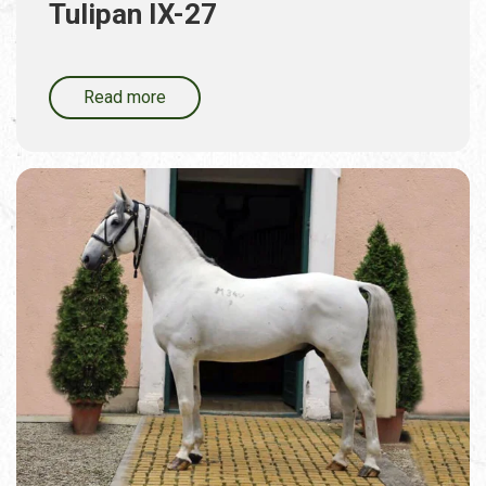
Tulipan IX-27
Read more