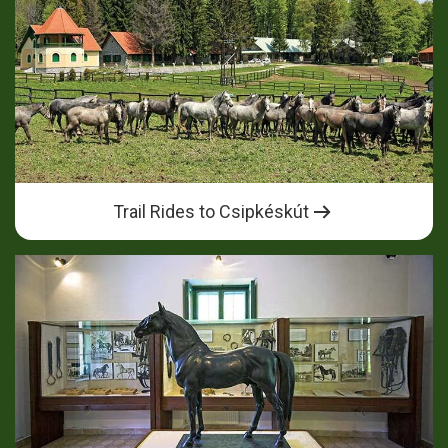
Trail Rides to Csipkéskút