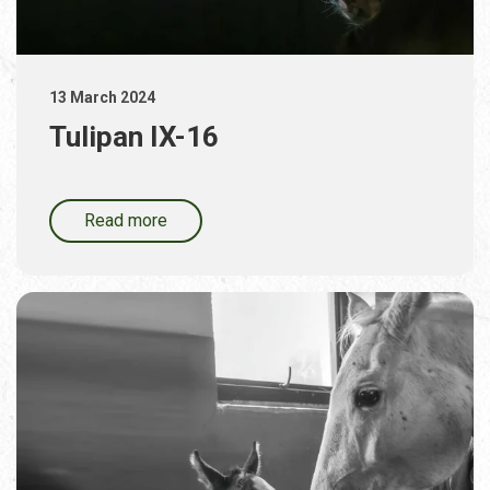
13 March 2024
Tulipan IX-16
Read more