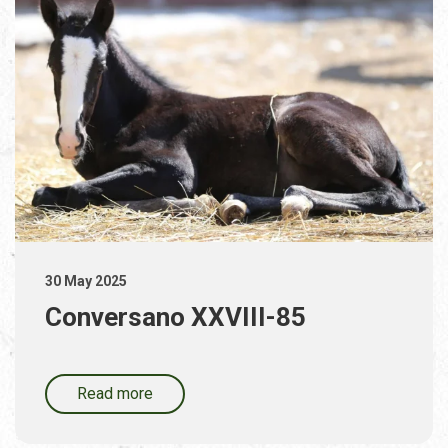
30 May 2025
Conversano XXVIII-85
Read more