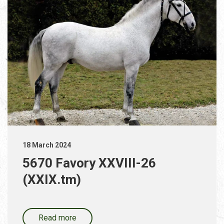
18 March 2024
5670 Favory XXVIII-26
(XXIX.tm)
Read more