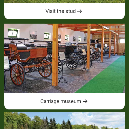
Visit the stud
Carriage museum