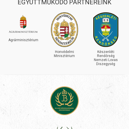
EGYÜTTMŰKÖDŐ PARTNEREINK
INEOS
GRENADIER
Honvédelmi
Készenléti
Minisztérium
Rendőrség
Nemzeti Lovas
Diszegység