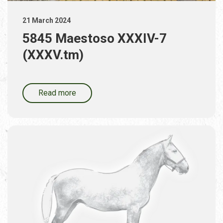
21 March 2024
5845 Maestoso XXXIV-7
(XXXV.tm)
Read more