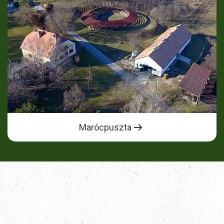
Marócpuszta