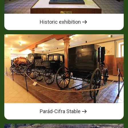
Historic exhibition
Parád-Cifra Stable