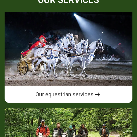
OUR SERVICES
Our equestrian services