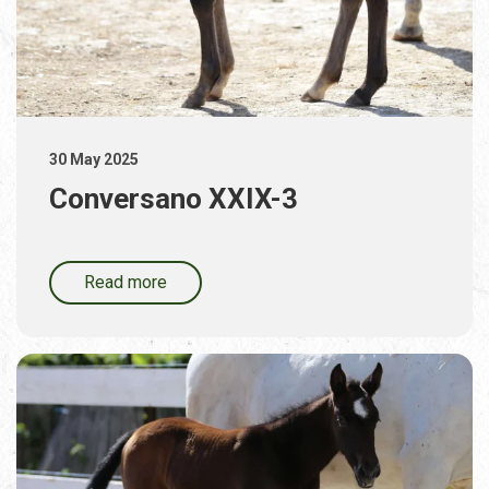
30 May 2025
Conversano XXIX-3
Read more