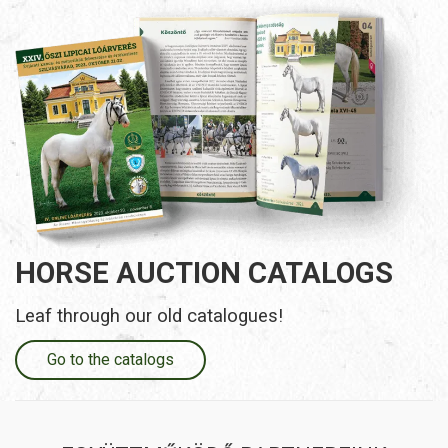
HORSE AUCTION CATALOGS
Leaf through our old catalogues!
Go to the catalogs