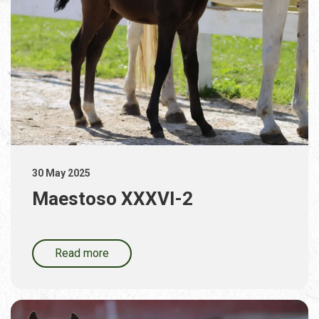
30 May 2025
Maestoso XXXVI-2
Read more